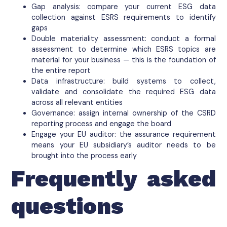
Gap analysis: compare your current ESG data
collection against ESRS requirements to identify
gaps
Double materiality assessment: conduct a formal
assessment to determine which ESRS topics are
material for your business — this is the foundation of
the entire report
Data infrastructure: build systems to collect,
validate and consolidate the required ESG data
across all relevant entities
Governance: assign internal ownership of the CSRD
reporting process and engage the board
Engage your EU auditor: the assurance requirement
means your EU subsidiary’s auditor needs to be
brought into the process early
Frequently asked
questions