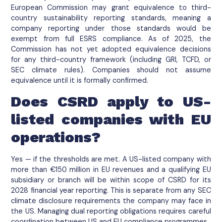
European Commission may grant equivalence to third-
country sustainability reporting standards, meaning a
company reporting under those standards would be
exempt from full ESRS compliance. As of 2025, the
Commission has not yet adopted equivalence decisions
for any third-country framework (including GRI, TCFD, or
SEC climate rules). Companies should not assume
equivalence until it is formally confirmed.
Does CSRD apply to US-
listed companies with EU
operations?
Yes — if the thresholds are met. A US-listed company with
more than €150 million in EU revenues and a qualifying EU
subsidiary or branch will be within scope of CSRD for its
2028 financial year reporting. This is separate from any SEC
climate disclosure requirements the company may face in
the US. Managing dual reporting obligations requires careful
coordination between US and EU compliance programmes.