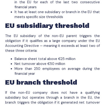
in the EU for each of the last two consecutive
financial years
It has at least one subsidiary or branch in the EU that
meets specific size thresholds
EU subsidiary threshold
The EU subsidiary of the non-EU parent triggers the
obligation if it qualifies as a large company under the EU
Accounting Directive — meaning it exceeds at least two of
these three criteria:
Balance sheet total above €25 million
Net turnover above €50 million
More than 250 employees on average during the
financial year
EU branch threshold
If the non-EU company does not have a qualifying
subsidiary but operates through a branch in the EU, the
branch triggers the obligation if it generated net turnover