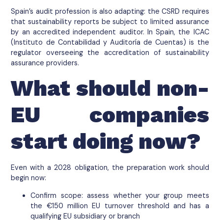
Spain’s audit profession is also adapting: the CSRD requires
that sustainability reports be subject to limited assurance
by an accredited independent auditor. In Spain, the ICAC
(Instituto de Contabilidad y Auditoría de Cuentas) is the
regulator overseeing the accreditation of sustainability
assurance providers.
What should non-
EU companies
start doing now?
Even with a 2028 obligation, the preparation work should
begin now:
Confirm scope: assess whether your group meets
the €150 million EU turnover threshold and has a
qualifying EU subsidiary or branch