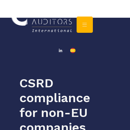
CSRD
compliance
for non-EU
companies