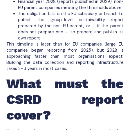
Financial year 2028 (reports published in 2029): non-
EU parent companies meeting the thresholds above
The obligation falls on the EU subsidiary or branch to
publish the group-level sustainability report
prepared by the non-EU parent, or — if the parent
does not prepare one — to prepare and publish its
own report
This timeline is later than for EU companies (large EU
companies began reporting from 2025), but 2028 is
approaching faster than most organisations expect.
Building the data collection and reporting infrastructure
takes 2–3 years in most cases.
What must the
CSRD report
cover?