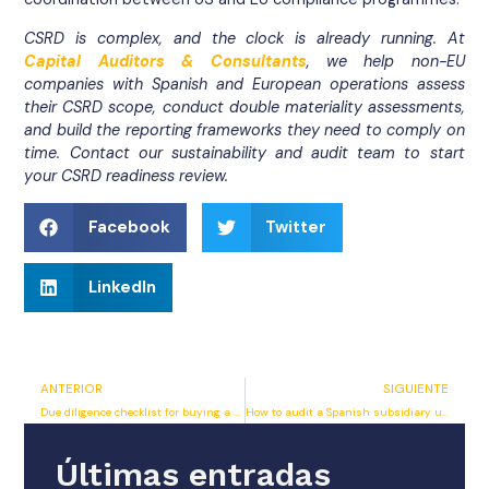
CSRD is complex, and the clock is already running. At
Capital Auditors & Consultants
, we help non-EU
companies with Spanish and European operations assess
their CSRD scope, conduct double materiality assessments,
and build the reporting frameworks they need to comply on
time. Contact our sustainability and audit team to start
your CSRD readiness review.
Facebook
Twitter
LinkedIn
ANTERIOR
SIGUIENTE
Due diligence checklist for buying a company in Spain
How to audit a Spanish subsidiary under IFRS standards
Últimas entradas