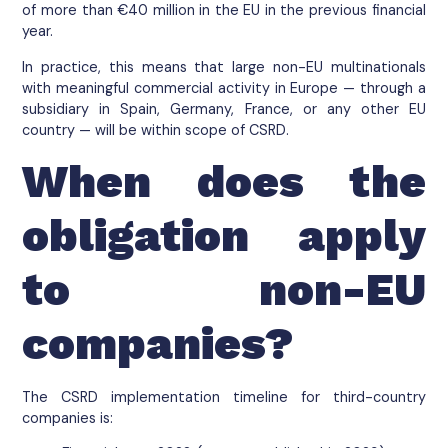
of more than €40 million in the EU in the previous financial
year.
In practice, this means that large non-EU multinationals
with meaningful commercial activity in Europe — through a
subsidiary in Spain, Germany, France, or any other EU
country — will be within scope of CSRD.
When does the
obligation apply
to non-EU
companies?
The CSRD implementation timeline for third-country
companies is: