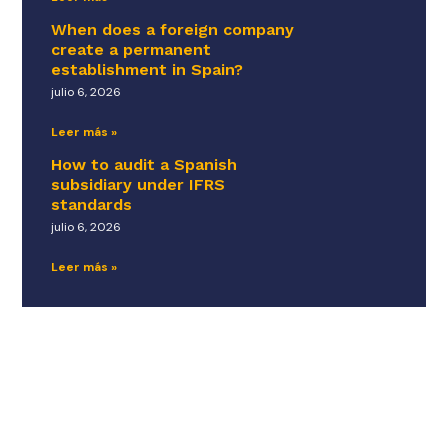
When does a foreign company
create a permanent
establishment in Spain?
julio 6, 2026
Leer más »
How to audit a Spanish
subsidiary under IFRS
standards
julio 6, 2026
Leer más »