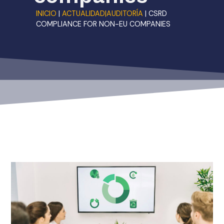
INICIO
|
ACTUALIDAD|AUDITORÍA
|
CSRD
COMPLIANCE FOR NON-EU COMPANIES