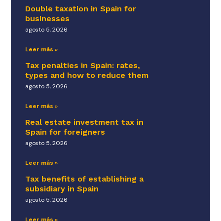
Double taxation in Spain for
businesses
agosto 5, 2026
Leer más »
Tax penalties in Spain: rates,
types and how to reduce them
agosto 5, 2026
Leer más »
Real estate investment tax in
Spain for foreigners
agosto 5, 2026
Leer más »
Tax benefits of establishing a
subsidiary in Spain
agosto 5, 2026
Leer más »