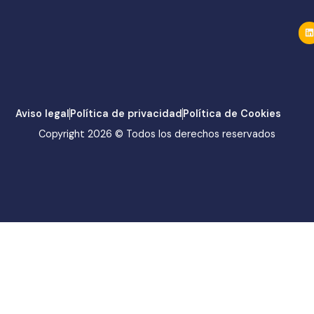
Aviso legal
Política de privacidad
Política de Cookies
Copyright 2026 © Todos los derechos reservados