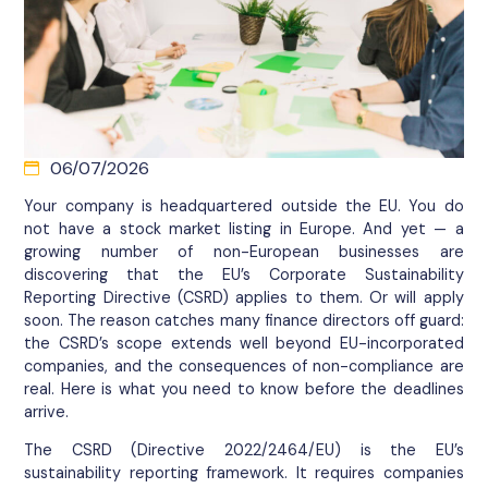
06/07/2026
Your company is headquartered outside the EU. You do
not have a stock market listing in Europe. And yet — a
growing number of non-European businesses are
discovering that the EU’s Corporate Sustainability
Reporting Directive (CSRD) applies to them. Or will apply
soon. The reason catches many finance directors off guard:
the CSRD’s scope extends well beyond EU-incorporated
companies, and the consequences of non-compliance are
real. Here is what you need to know before the deadlines
arrive.
The CSRD (Directive 2022/2464/EU) is the EU’s
sustainability reporting framework. It requires companies