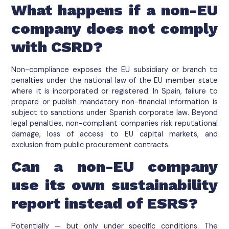
What happens if a non-EU
company does not comply
with CSRD?
Non-compliance exposes the EU subsidiary or branch to
penalties under the national law of the EU member state
where it is incorporated or registered. In Spain, failure to
prepare or publish mandatory non-financial information is
subject to sanctions under Spanish corporate law. Beyond
legal penalties, non-compliant companies risk reputational
damage, loss of access to EU capital markets, and
exclusion from public procurement contracts.
Can a non-EU company
use its own sustainability
report instead of ESRS?
Potentially — but only under specific conditions. The