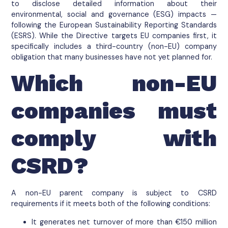
to disclose detailed information about their
environmental, social and governance (ESG) impacts —
following the European Sustainability Reporting Standards
(ESRS). While the Directive targets EU companies first, it
specifically includes a third-country (non-EU) company
obligation that many businesses have not yet planned for.
Which non-EU
companies must
comply with
CSRD?
A non-EU parent company is subject to CSRD
requirements if it meets both of the following conditions:
It generates net turnover of more than €150 million