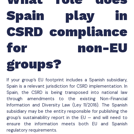
Spain play in
CSRD compliance
for non-EU
groups?
If your group’s EU footprint includes a Spanish subsidiary,
Spain is a relevant jurisdiction for CSRD implementation. In
Spain, the CSRD is being transposed into national law
through amendments to the existing Non-Financial
Information and Diversity Law (Ley 11/2018). The Spanish
subsidiary may be the entity responsible for publishing the
group’s sustainability report in the EU — and will need to
ensure the information meets both EU and Spanish
regulatory requirements.