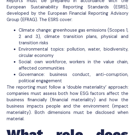
Reports must be prepared in accordance with the
European Sustainability Reporting Standards (ESRS),
developed by the European Financial Reporting Advisory
Group (EFRAG). The ESRS cover:
Climate change: greenhouse gas emissions (Scopes 1,
2 and 3), climate transition plans, physical and
transition risks
Environmental topics: pollution, water, biodiversity,
circular economy
Social: own workforce, workers in the value chain,
affected communities
Governance: business conduct, anti-corruption,
political engagement
The reporting must follow a ‘double materiality’ approach:
companies must assess both how ESG factors affect the
business financially (financial materiality) and how the
business impacts people and the environment (impact
materiality). Both dimensions must be disclosed when
material.
What role does