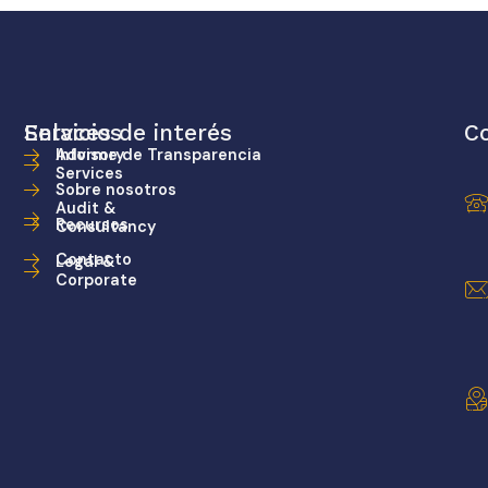
Servicios
Enlaces de interés
C
Advisory
Informe de Transparencia
Services
Sobre nosotros
Audit &
Recursos
Consultancy
Contacto
Legal &
Corporate